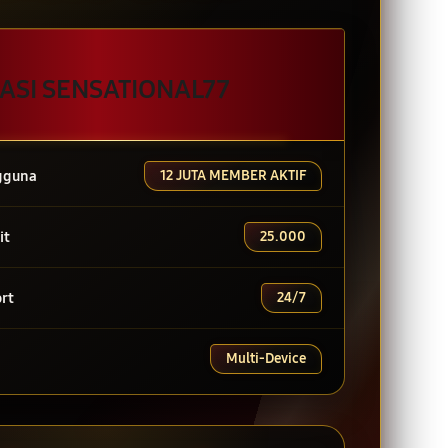
ASI SENSATIONAL77
gguna
12 JUTA MEMBER AKTIF
it
25.000
rt
24/7
Multi-Device