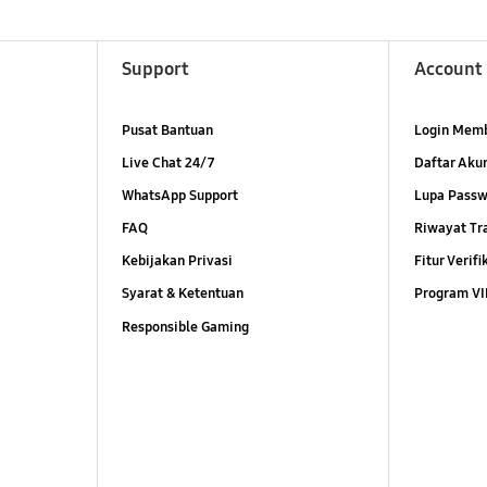
Support
Account
Pusat Bantuan
Login Mem
Live Chat 24/7
Daftar Aku
WhatsApp Support
Lupa Passw
FAQ
Riwayat Tr
Kebijakan Privasi
Fitur Verifi
Syarat & Ketentuan
Program VI
Responsible Gaming