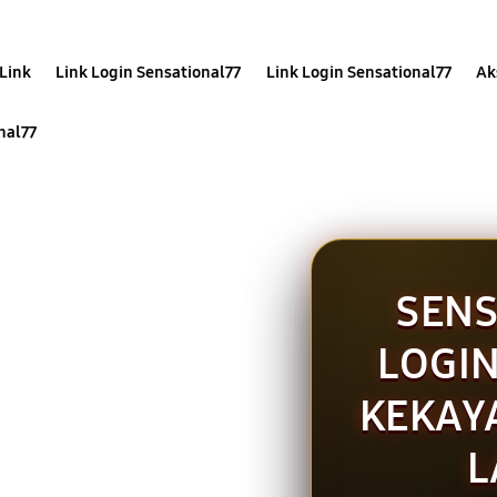
Link
Link Login Sensational77
Link Login Sensational77
Ak
nal77
SENS
LOGIN
KEKAY
L