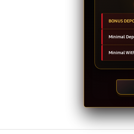
BONUS DEPO
Minimal Depo
Minimal Wit