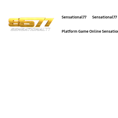
Skip
to
content
Sensational77
Sensational77 
Platform Game Online Sensatio