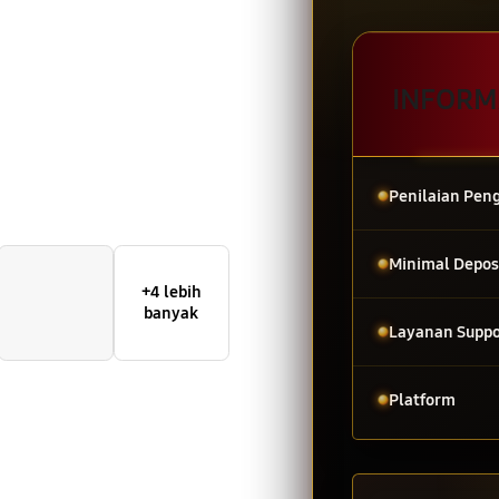
INFORM
Penilaian Pen
Minimal Depos
+4 lebih
banyak
Layanan Suppo
Platform