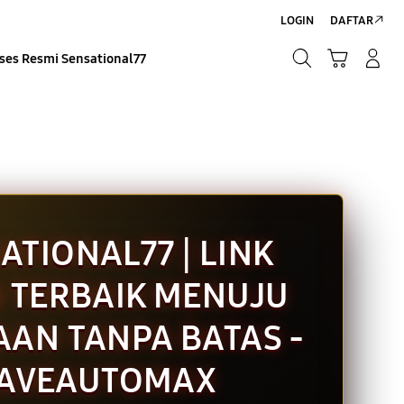
LOGIN
DAFTAR
Cari
Troli
Login/Sign-Up
ses Resmi Sensational77
Cari
ATIONAL77 | LINK
 TERBAIK MENUJU
AAN TANPA BATAS -
AVEAUTOMAX