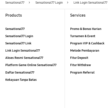
Sensational77
>
Sensational77 Login
>
Link Login Sensational77
Footer Navigation
Products
Services
Sensational77
Promo & Bonus Harian
Sensational77 Login
Turnamen & Event
Sensational77 Link
Program VIP & Cashback
Link Login Sensational77
Metode Pembayaran
Akses Resmi Sensational77
Fitur Deposit
Platform Game Online Sensational77
Fitur Withdraw
Daftar Sensational77
Program Referral
Kekayaan Tanpa Batas