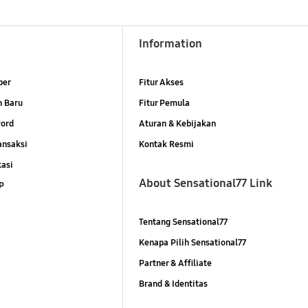
Information
ber
Fitur Akses
n Baru
Fitur Pemula
ord
Aturan & Kebijakan
ansaksi
Kontak Resmi
kasi
About Sensational77 Link
P
Tentang Sensational77
Kenapa Pilih Sensational77
Partner & Affiliate
Brand & Identitas