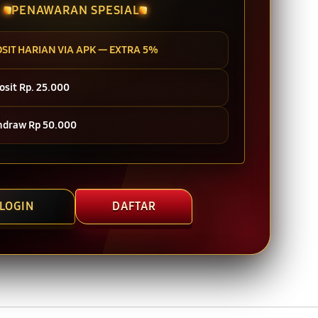
PENAWARAN SPESIAL
SIT HARIAN VIA APK — EXTRA 5%
sit Rp. 25.000
hdraw Rp 50.000
LOGIN
DAFTAR